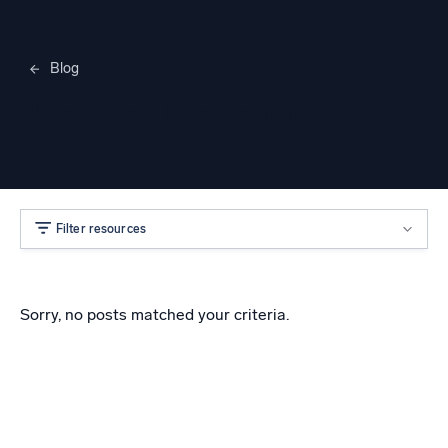
Blog
Merylee Heggem
Filter resources
Sorry, no posts matched your criteria.