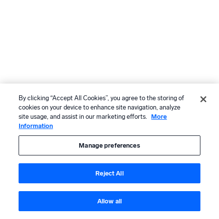
By clicking “Accept All Cookies”, you agree to the storing of
cookies on your device to enhance site navigation, analyze
site usage, and assist in our marketing efforts.
More
Information
Manage preferences
Reject All
Allow all