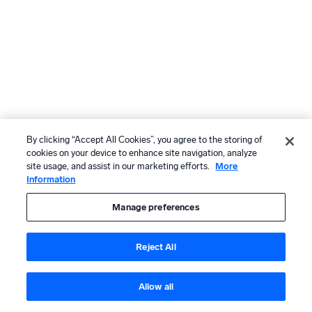
By clicking “Accept All Cookies”, you agree to the storing of
cookies on your device to enhance site navigation, analyze
site usage, and assist in our marketing efforts.
More
Information
Manage preferences
Reject All
Allow all