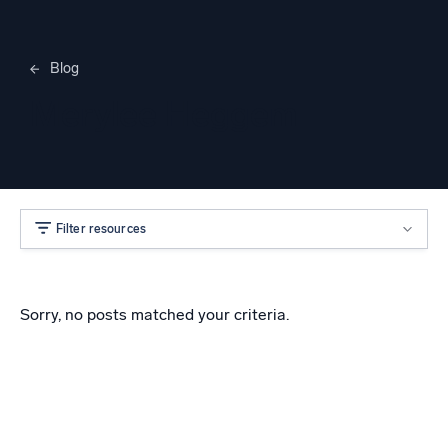
Blog
Merylee Heggem
Filter resources
Sorry, no posts matched your criteria.