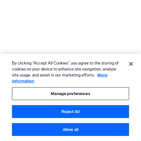
By clicking “Accept All Cookies”, you agree to the storing of
cookies on your device to enhance site navigation, analyze
site usage, and assist in our marketing efforts.
More
Information
Manage preferences
Reject All
Allow all