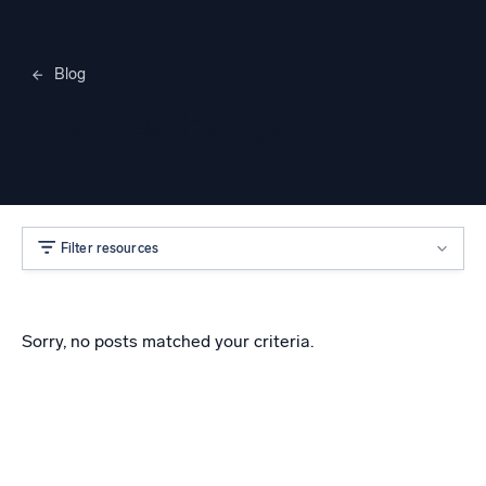
Blog
Merylee Heggem
Filter resources
Sorry, no posts matched your criteria.