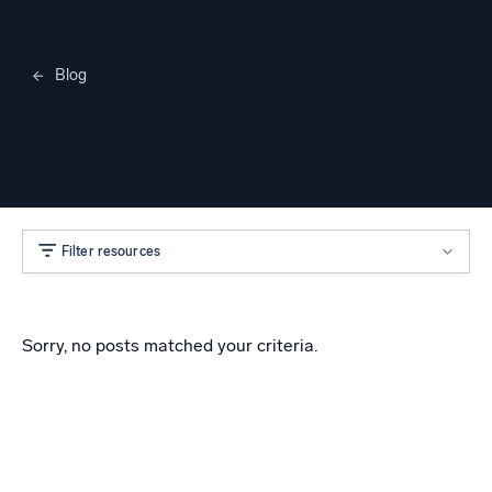
Blog
Merylee Heggem
Filter resources
Sorry, no posts matched your criteria.