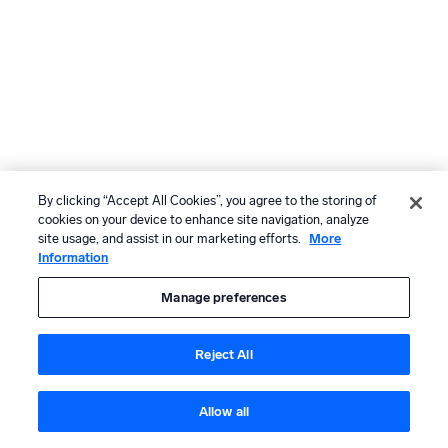
By clicking “Accept All Cookies”, you agree to the storing of
cookies on your device to enhance site navigation, analyze
site usage, and assist in our marketing efforts.
More
Information
Manage preferences
Reject All
Allow all