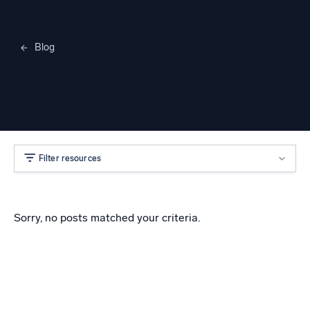
Blog
Merylee Heggem
Filter resources
Sorry, no posts matched your criteria.