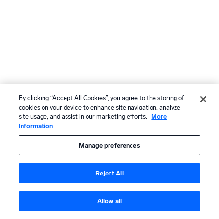
By clicking “Accept All Cookies”, you agree to the storing of
cookies on your device to enhance site navigation, analyze
site usage, and assist in our marketing efforts.
More
Information
Manage preferences
Reject All
Allow all