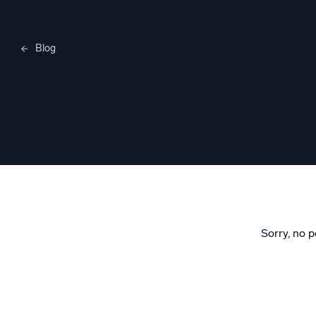
Blog
Merylee H
Sorry, no p