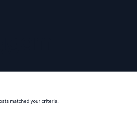
eggem
osts matched your criteria.