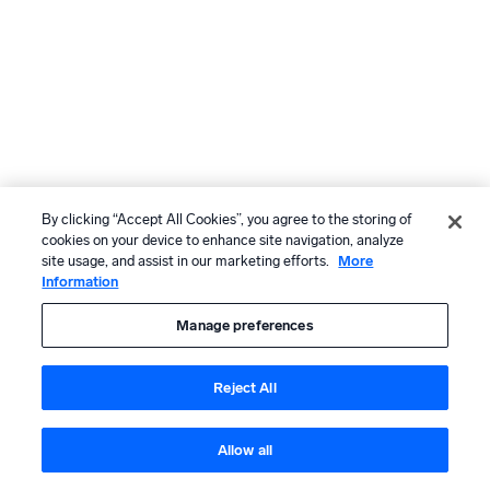
By clicking “Accept All Cookies”, you agree to the storing of
cookies on your device to enhance site navigation, analyze
site usage, and assist in our marketing efforts.
More
Information
Manage preferences
Reject All
Allow all