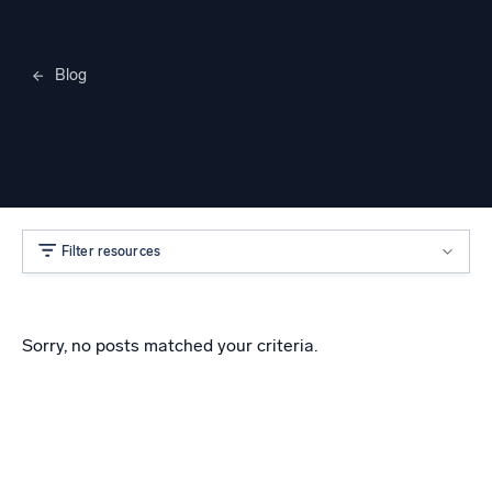
Blog
Merylee Heggem
Filter resources
Sorry, no posts matched your criteria.