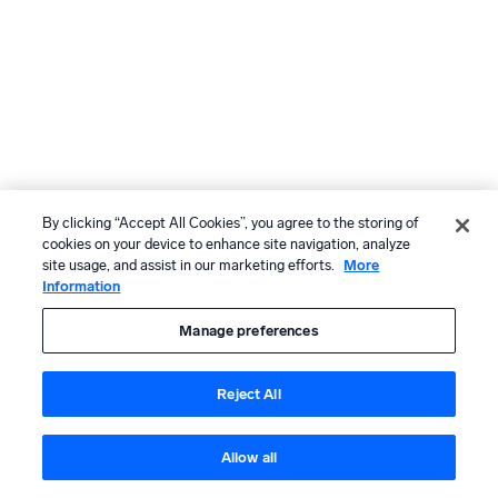
By clicking “Accept All Cookies”, you agree to the storing of
cookies on your device to enhance site navigation, analyze
site usage, and assist in our marketing efforts.
More
Information
Manage preferences
Reject All
Allow all