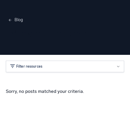
Blog
Merylee Heggem
Filter resources
Sorry, no posts matched your criteria.