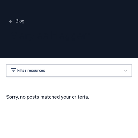
Blog
Merylee Heggem
Filter resources
Sorry, no posts matched your criteria.