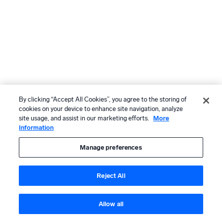
By clicking “Accept All Cookies”, you agree to the storing of
cookies on your device to enhance site navigation, analyze
site usage, and assist in our marketing efforts.
More
Information
Manage preferences
Reject All
Allow all