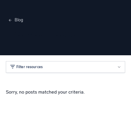
Blog
Merylee Heggem
Filter resources
Sorry, no posts matched your criteria.