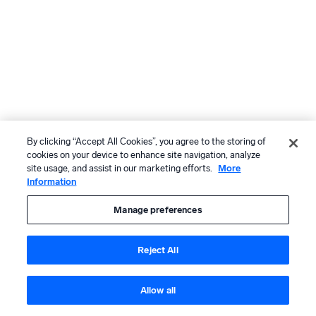
By clicking “Accept All Cookies”, you agree to the storing of
cookies on your device to enhance site navigation, analyze
site usage, and assist in our marketing efforts.
More
Information
Manage preferences
Reject All
Allow all