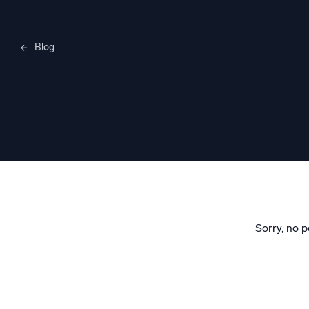
Blog
Merylee H
Sorry, no p