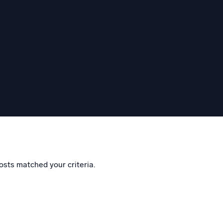
eggem
osts matched your criteria.