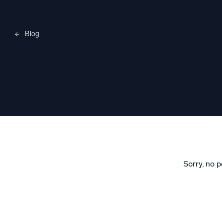
Blog
Merylee H
Sorry, no p