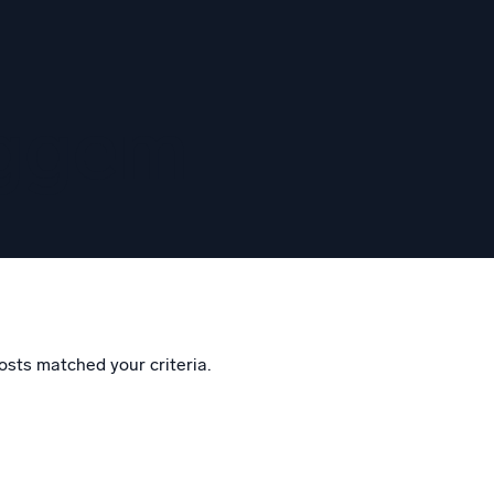
eggem
osts matched your criteria.