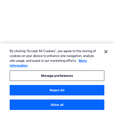
By clicking “Accept All Cookies”, you agree to the storing of
cookies on your device to enhance site navigation, analyze
site usage, and assist in our marketing efforts.
More
Information
Manage preferences
Reject All
Allow all