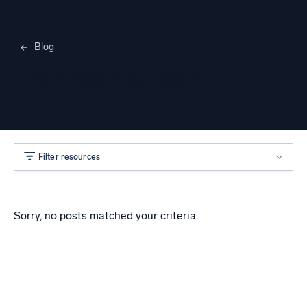
Blog
Merylee Heggem
Filter resources
Sorry, no posts matched your criteria.