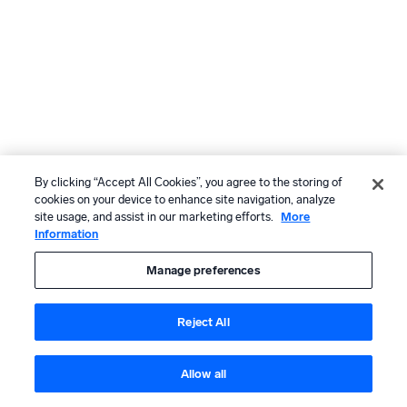
By clicking “Accept All Cookies”, you agree to the storing of
cookies on your device to enhance site navigation, analyze
site usage, and assist in our marketing efforts.
More
Information
Manage preferences
Reject All
Allow all