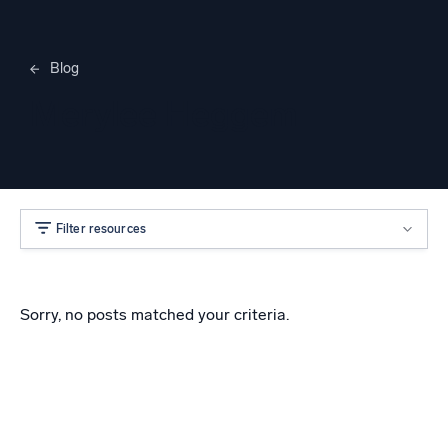
Blog
Merylee Heggem
Filter resources
Sorry, no posts matched your criteria.