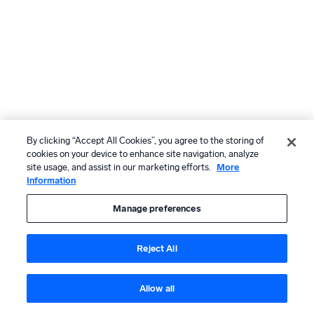
By clicking “Accept All Cookies”, you agree to the storing of
cookies on your device to enhance site navigation, analyze
site usage, and assist in our marketing efforts.
More
Information
Manage preferences
Reject All
Allow all