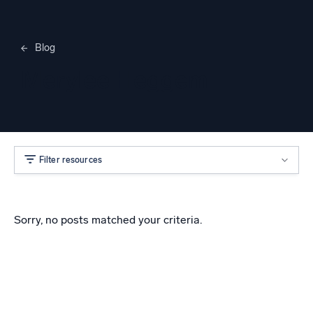
Blog
Merylee Heggem
Filter resources
Sorry, no posts matched your criteria.