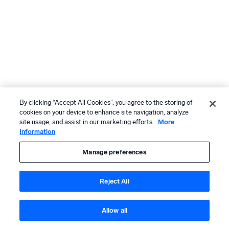
By clicking “Accept All Cookies”, you agree to the storing of
cookies on your device to enhance site navigation, analyze
site usage, and assist in our marketing efforts.
More
Information
Manage preferences
Reject All
Allow all