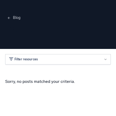
Blog
Merylee Heggem
Filter resources
Sorry, no posts matched your criteria.