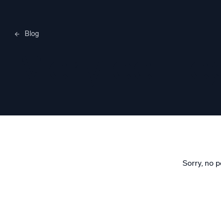
Blog
Merylee H
Sorry, no p