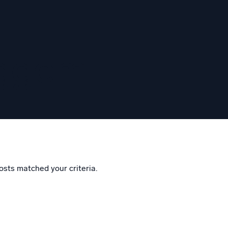
eggem
osts matched your criteria.