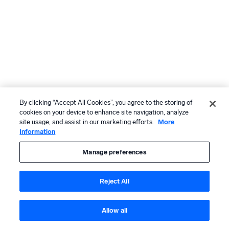
By clicking “Accept All Cookies”, you agree to the storing of
cookies on your device to enhance site navigation, analyze
site usage, and assist in our marketing efforts.
More
Information
Manage preferences
Reject All
Allow all