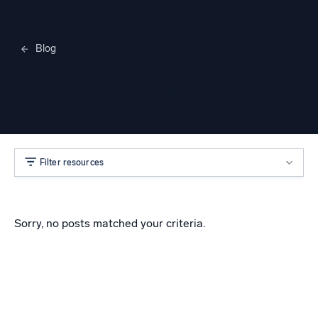
Blog
Merylee Heggem
Filter resources
Sorry, no posts matched your criteria.