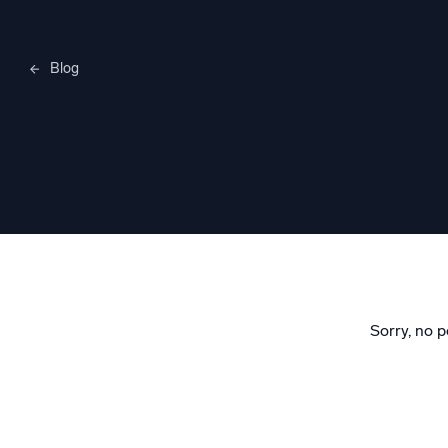
Blog
Merylee H
Sorry, no p