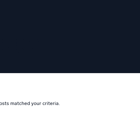
eggem
osts matched your criteria.