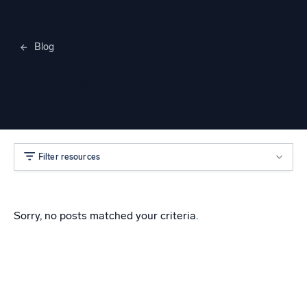
Blog
Merylee Heggem
Filter resources
Sorry, no posts matched your criteria.