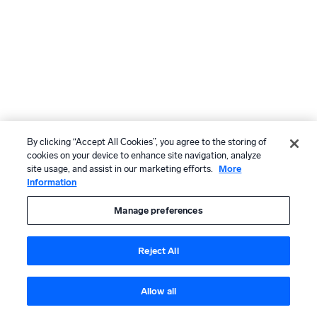
By clicking “Accept All Cookies”, you agree to the storing of
cookies on your device to enhance site navigation, analyze
site usage, and assist in our marketing efforts.
More
Information
Manage preferences
Reject All
Allow all