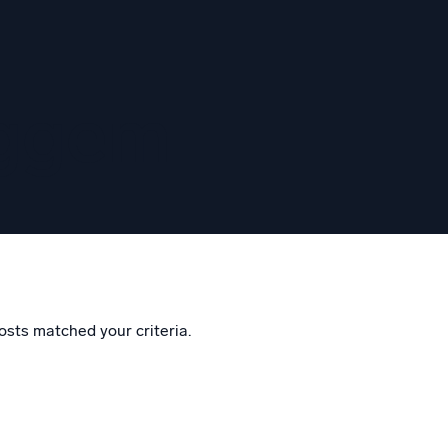
eggem
osts matched your criteria.