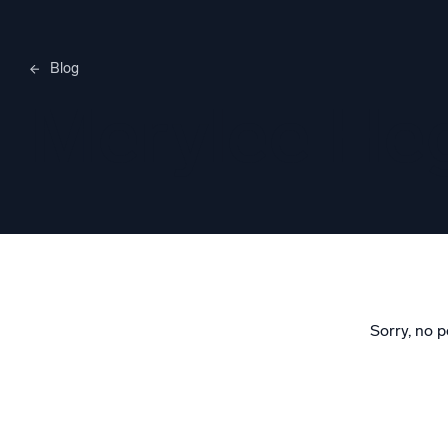
Blog
Merylee H
Sorry, no p