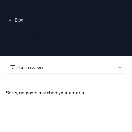
Blog
Merylee Heggem
Filter resources
Sorry, no posts matched your criteria.