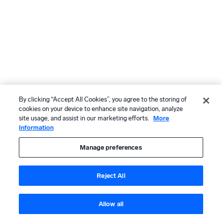
By clicking “Accept All Cookies”, you agree to the storing of
cookies on your device to enhance site navigation, analyze
site usage, and assist in our marketing efforts.
More
Information
Manage preferences
Reject All
Allow all