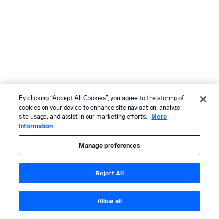
By clicking “Accept All Cookies”, you agree to the storing of
cookies on your device to enhance site navigation, analyze
site usage, and assist in our marketing efforts.
More
Information
Manage preferences
Reject All
Allow all