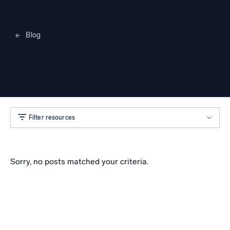
Blog
Merylee Heggem
Filter resources
Sorry, no posts matched your criteria.