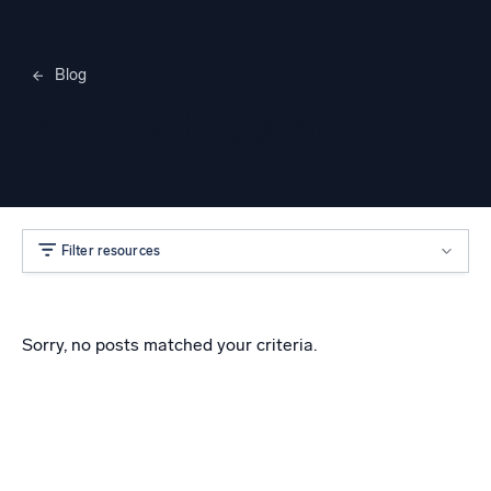
Blog
Merylee Heggem
Filter resources
Sorry, no posts matched your criteria.