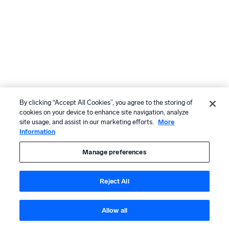
By clicking “Accept All Cookies”, you agree to the storing of
cookies on your device to enhance site navigation, analyze
site usage, and assist in our marketing efforts.
More
Information
Manage preferences
Reject All
Allow all