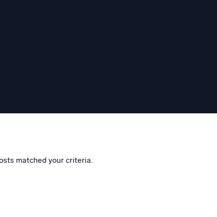
eggem
osts matched your criteria.