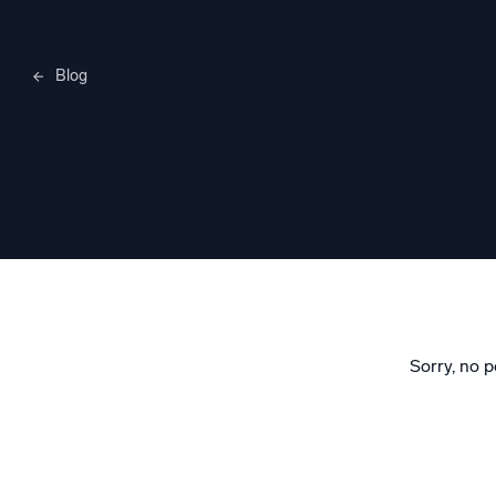
Blog
Merylee H
Sorry, no p