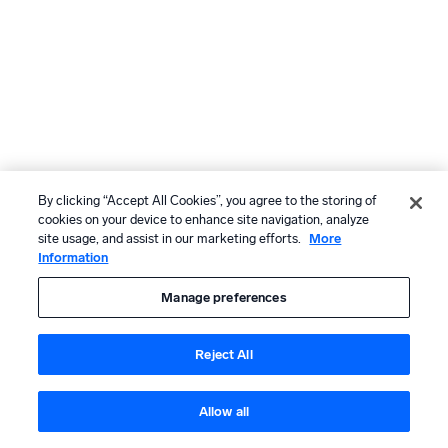
By clicking “Accept All Cookies”, you agree to the storing of
cookies on your device to enhance site navigation, analyze
site usage, and assist in our marketing efforts.
More
Information
Manage preferences
Reject All
Allow all