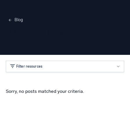
Blog
Merylee Heggem
Filter resources
Sorry, no posts matched your criteria.