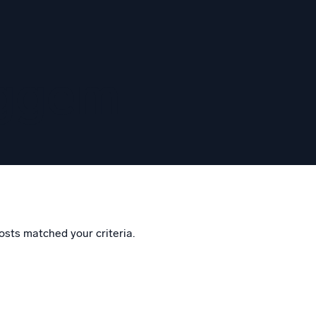
eggem
osts matched your criteria.