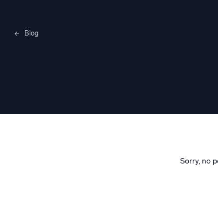
Blog
Merylee H
Sorry, no p