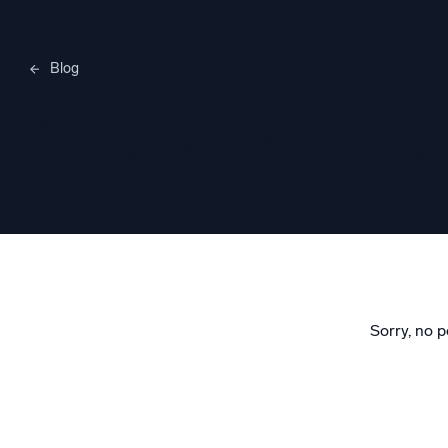
Blog
Merylee H
Sorry, no p