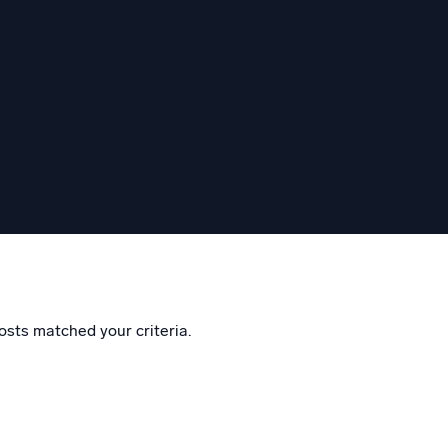
eggem
osts matched your criteria.