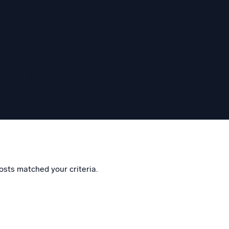
eggem
osts matched your criteria.