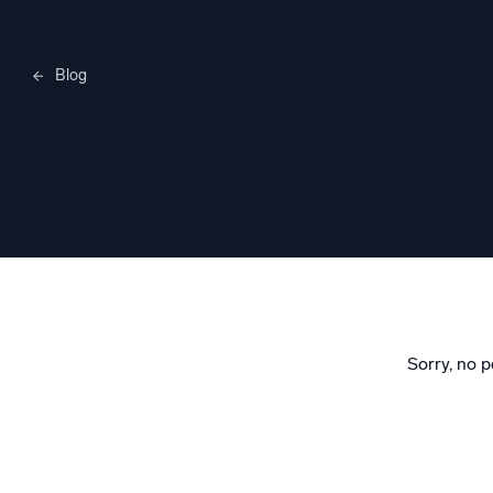
Blog
Merylee H
Sorry, no p