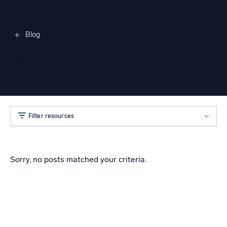
Blog
Merylee Heggem
Filter resources
Sorry, no posts matched your criteria.