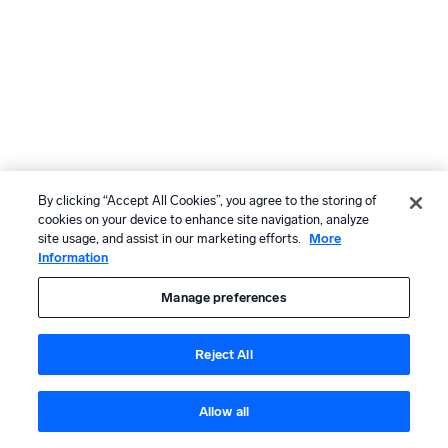
By clicking “Accept All Cookies”, you agree to the storing of
cookies on your device to enhance site navigation, analyze
site usage, and assist in our marketing efforts.
More
Information
Manage preferences
Reject All
Allow all