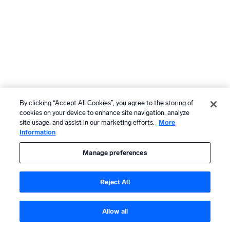
By clicking “Accept All Cookies”, you agree to the storing of
cookies on your device to enhance site navigation, analyze
site usage, and assist in our marketing efforts.
More
Information
Manage preferences
Reject All
Allow all