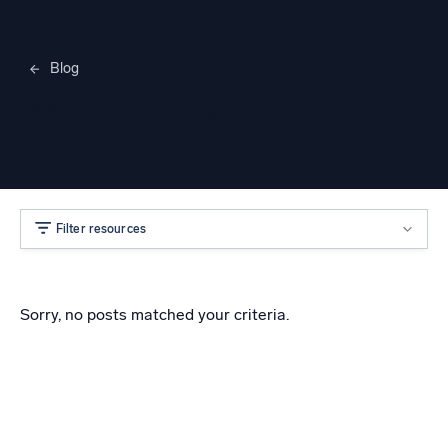
Blog
Merylee Heggem
Filter resources
Sorry, no posts matched your criteria.