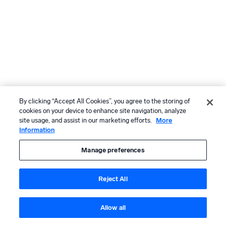
By clicking “Accept All Cookies”, you agree to the storing of
cookies on your device to enhance site navigation, analyze
site usage, and assist in our marketing efforts.
More
Information
Manage preferences
Reject All
Allow all