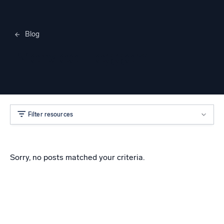
Blog
Merylee Heggem
Filter resources
Sorry, no posts matched your criteria.