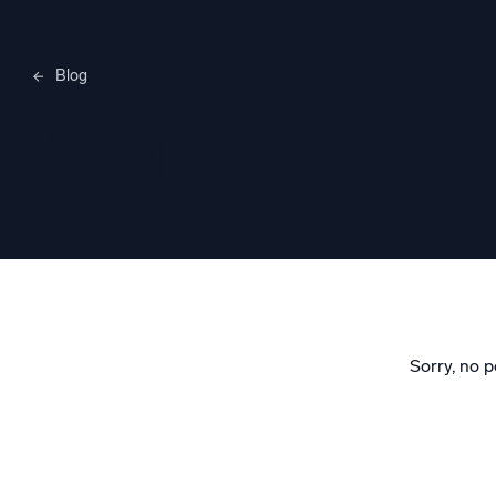
Blog
Merylee H
Sorry, no p