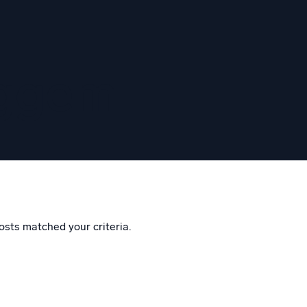
eggem
osts matched your criteria.