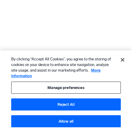
By clicking “Accept All Cookies”, you agree to the storing of
cookies on your device to enhance site navigation, analyze
site usage, and assist in our marketing efforts.
More
Information
Manage preferences
Reject All
Allow all