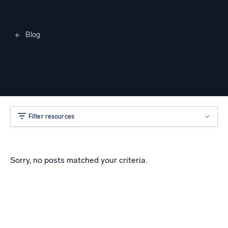
Blog
Merylee Heggem
Filter resources
Sorry, no posts matched your criteria.