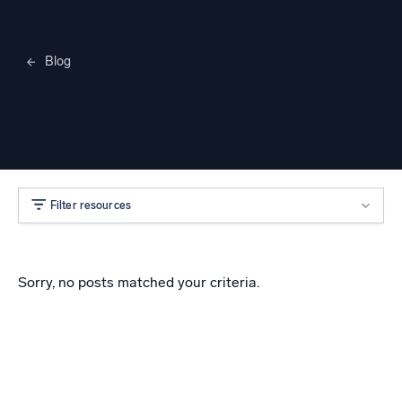
Blog
Merylee Heggem
Filter resources
Sorry, no posts matched your criteria.