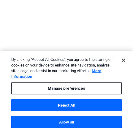
By clicking “Accept All Cookies”, you agree to the storing of
cookies on your device to enhance site navigation, analyze
site usage, and assist in our marketing efforts.
More
Information
Manage preferences
Reject All
Allow all