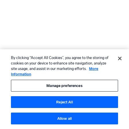
By clicking “Accept All Cookies”, you agree to the storing of
cookies on your device to enhance site navigation, analyze
site usage, and assist in our marketing efforts.
More
Information
Manage preferences
Reject All
Allow all