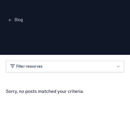
Blog
Merylee Heggem
Filter resources
Sorry, no posts matched your criteria.