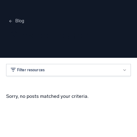
Blog
Merylee Heggem
Filter resources
Sorry, no posts matched your criteria.