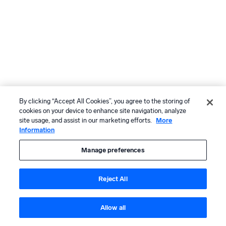
By clicking “Accept All Cookies”, you agree to the storing of
cookies on your device to enhance site navigation, analyze
site usage, and assist in our marketing efforts.
More
Information
Manage preferences
Reject All
Allow all