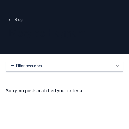
Blog
Merylee Heggem
Filter resources
Sorry, no posts matched your criteria.