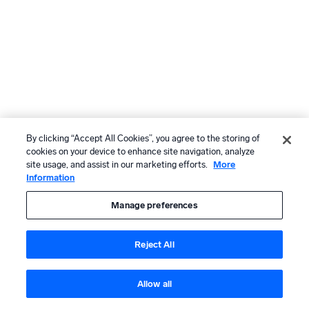
By clicking “Accept All Cookies”, you agree to the storing of
cookies on your device to enhance site navigation, analyze
site usage, and assist in our marketing efforts.
More
Information
Manage preferences
Reject All
Allow all