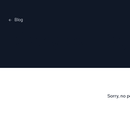
Blog
Merylee H
Sorry, no p