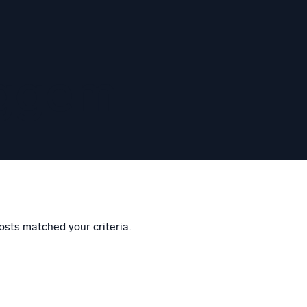
eggem
osts matched your criteria.