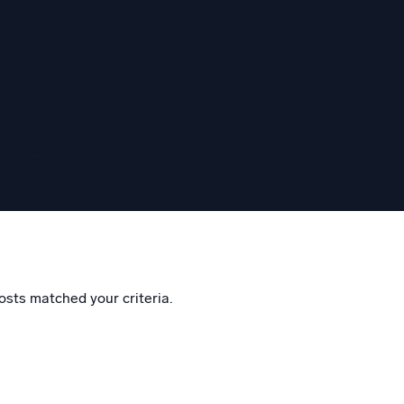
eggem
osts matched your criteria.