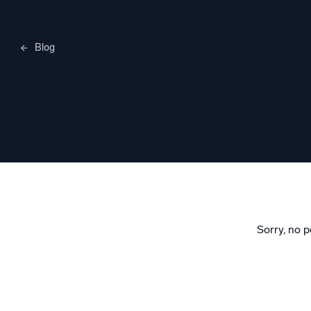
Blog
Merylee H
Sorry, no p