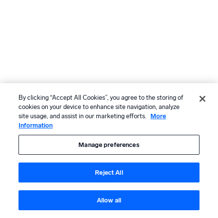
By clicking “Accept All Cookies”, you agree to the storing of
cookies on your device to enhance site navigation, analyze
site usage, and assist in our marketing efforts.
More
Information
Manage preferences
Reject All
Allow all