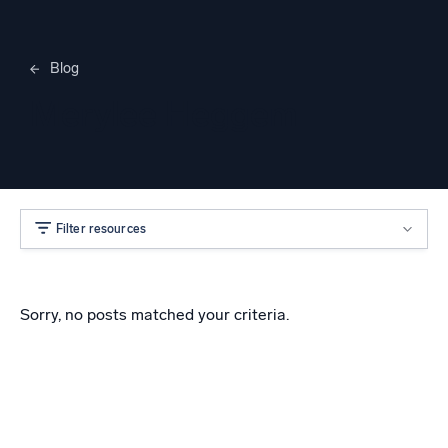
Blog
Merylee Heggem
Filter resources
Sorry, no posts matched your criteria.