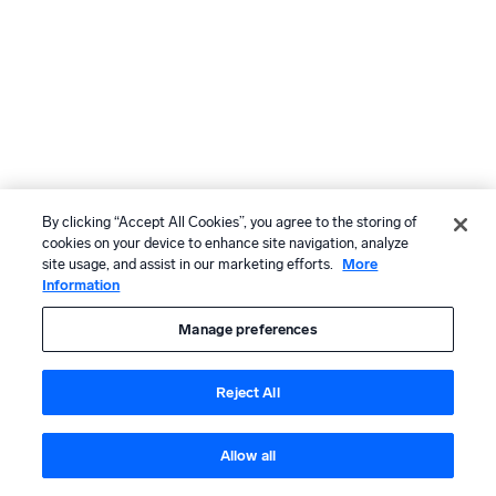
By clicking “Accept All Cookies”, you agree to the storing of
cookies on your device to enhance site navigation, analyze
site usage, and assist in our marketing efforts.
More
Information
Manage preferences
Reject All
Allow all