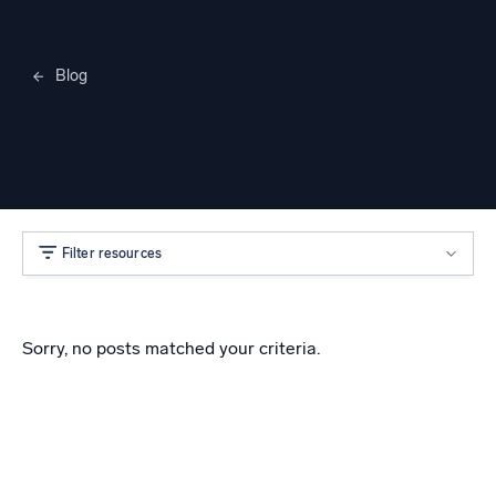
Blog
Merylee Heggem
Filter resources
Sorry, no posts matched your criteria.