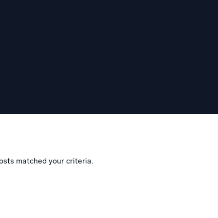
eggem
osts matched your criteria.