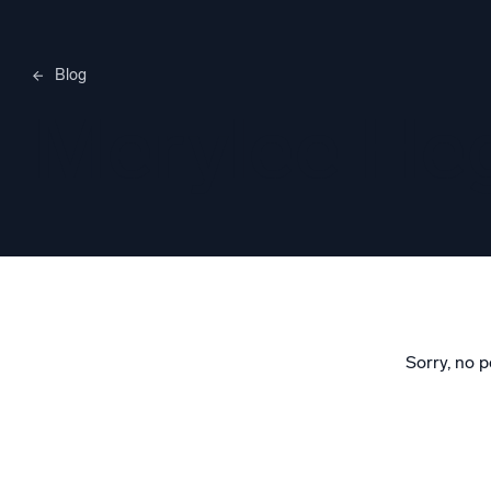
Blog
Merylee H
Sorry, no p