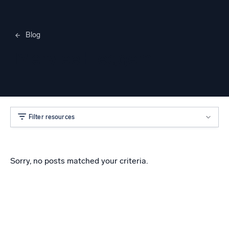
Blog
Merylee Heggem
Filter resources
Sorry, no posts matched your criteria.