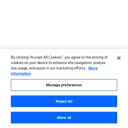
By clicking “Accept All Cookies”, you agree to the storing of
cookies on your device to enhance site navigation, analyze
site usage, and assist in our marketing efforts.
More
Information
Manage preferences
Reject All
Allow all