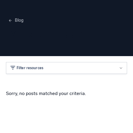
Blog
Merylee Heggem
Filter resources
Sorry, no posts matched your criteria.