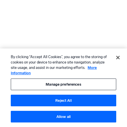
By clicking “Accept All Cookies”, you agree to the storing of
cookies on your device to enhance site navigation, analyze
site usage, and assist in our marketing efforts.
More
Information
Manage preferences
Reject All
Allow all