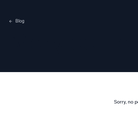
Blog
Merylee H
Sorry, no p