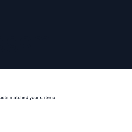
eggem
osts matched your criteria.