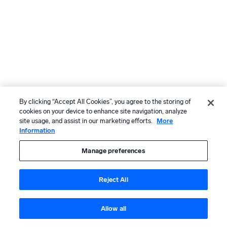
By clicking “Accept All Cookies”, you agree to the storing of
cookies on your device to enhance site navigation, analyze
site usage, and assist in our marketing efforts.
More
Information
Manage preferences
Reject All
Allow all