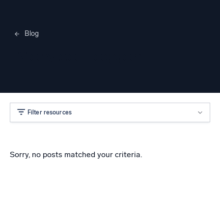
Blog
Merylee Heggem
Filter resources
Sorry, no posts matched your criteria.