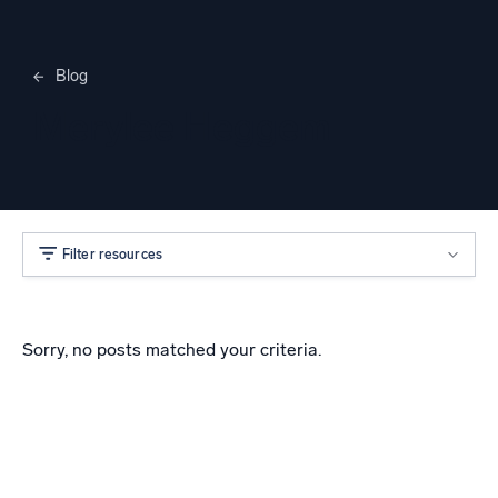
Blog
Merylee Heggem
Filter resources
Sorry, no posts matched your criteria.