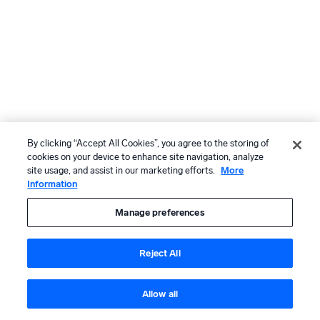
By clicking “Accept All Cookies”, you agree to the storing of
cookies on your device to enhance site navigation, analyze
site usage, and assist in our marketing efforts.
More
Information
Manage preferences
Reject All
Allow all