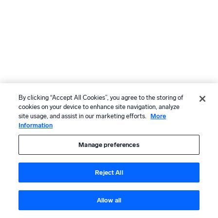
By clicking “Accept All Cookies”, you agree to the storing of
cookies on your device to enhance site navigation, analyze
site usage, and assist in our marketing efforts.
More
Information
Manage preferences
Reject All
Allow all