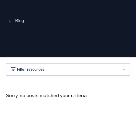
Blog
Merylee Heggem
Filter resources
Sorry, no posts matched your criteria.