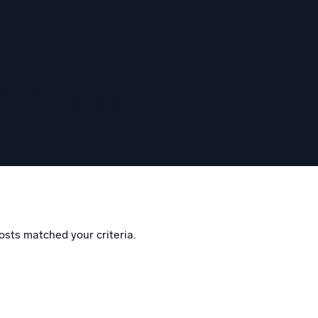
eggem
osts matched your criteria.