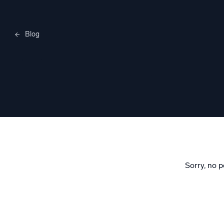
Blog
Merylee H
Sorry, no p